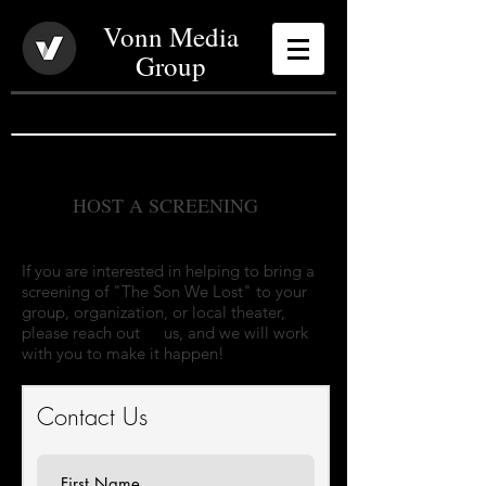
Vonn Media
Group
HOST A SCREENING
If you are interested in helping to bring a
screening of "The Son We Lost" to your
group, organization, or local theater,
please reach out
to
us, and we will work
with you to make it happen!
Contact Us