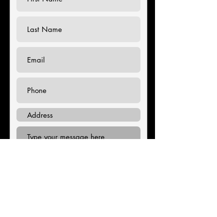
Submit