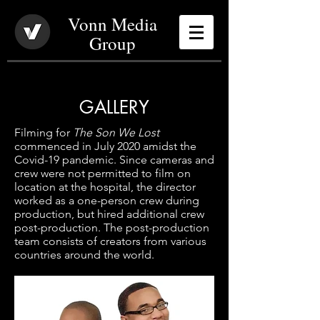
Vonn Media
Group
GALLERY
Filming for
The Son We Lost
commenced in July 2020 amidst the
Covid-19 pandemic. Since cameras and
crew were not permitted to film on
location at the hospital, the director
worked as a one-person crew during
production, but hired additional crew
post-production. The post-production
team consists of creators from various
countries around the world.